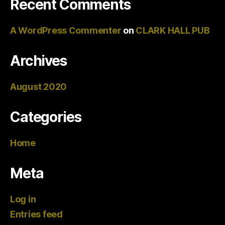
Recent Comments
A WordPress Commenter
on
CLARK HALL PUB
Archives
August 2020
Categories
Home
Meta
Log in
Entries feed