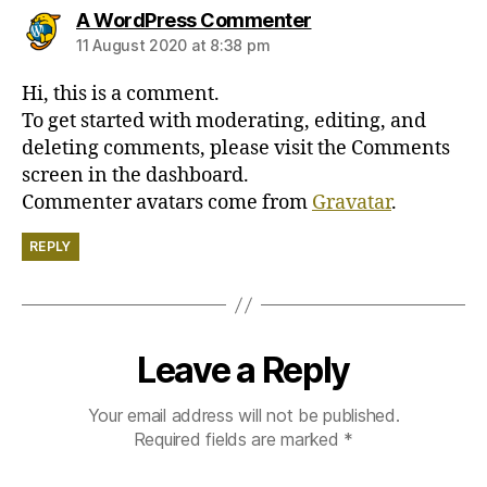
says:
A WordPress Commenter
11 August 2020 at 8:38 pm
Hi, this is a comment.
To get started with moderating, editing, and
deleting comments, please visit the Comments
screen in the dashboard.
Commenter avatars come from
Gravatar
.
REPLY
Leave a Reply
Your email address will not be published.
Required fields are marked
*