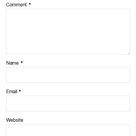
Comment
*
Name
*
Email
*
Website