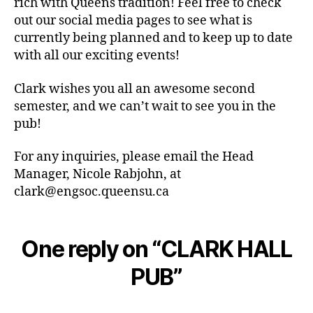
rich with Queens tradition! Feel free to check
out our social media pages to see what is
currently being planned and to keep up to date
with all our exciting events!
Clark wishes you all an awesome second
semester, and we can’t wait to see you in the
pub!
For any inquiries, please email the Head
Manager, Nicole Rabjohn, at
clark@engsoc.queensu.ca
One reply on “CLARK HALL
PUB”