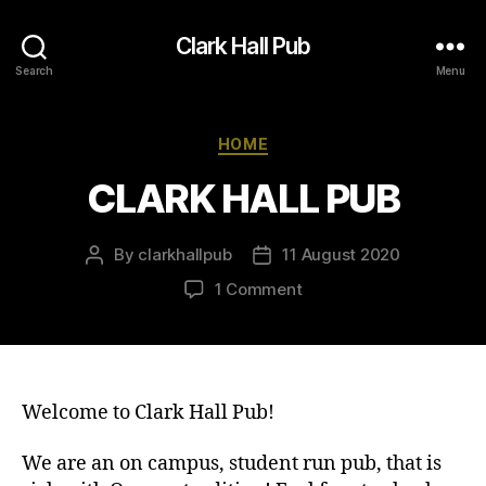
Clark Hall Pub
Search
Menu
Categories
HOME
CLARK HALL PUB
By
clarkhallpub
11 August 2020
Post
Post
author
date
on
1 Comment
CLARK
HALL
PUB
Welcome to Clark Hall Pub!
We are an on campus, student run pub, that is