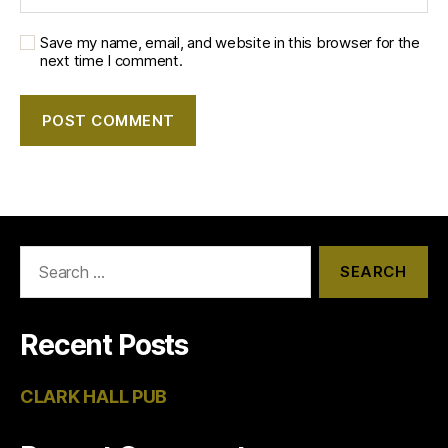
Save my name, email, and website in this browser for the
next time I comment.
Search
for:
Recent Posts
CLARK HALL PUB